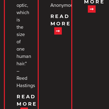
MORE
optic,
Anonymous
which
READ
is
MORE
the
size
of
one
human
hair."
–
Reed
Hastings
READ
MORE