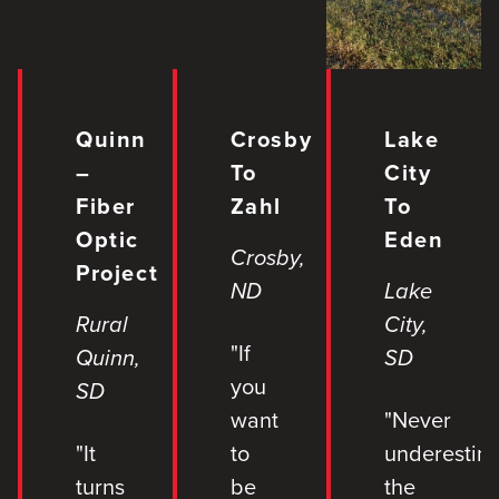
Quinn
Crosby
Lake
–
To
City
Fiber
Zahl
To
Optic
Eden
Crosby,
Project
ND
Lake
Rural
City,
"If
Quinn,
SD
you
SD
want
"Never
"It
to
underestim
turns
be
the