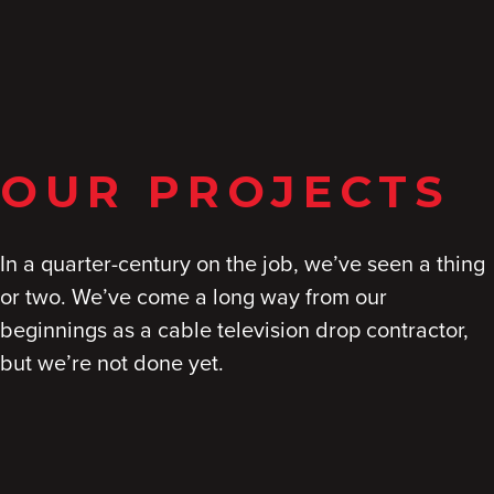
OUR PROJECTS
In a quarter-century on the job, we’ve seen a thing
or two. We’ve come a long way from our
beginnings as a cable television drop contractor,
but we’re not done yet.