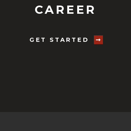
CAREER
GET STARTED