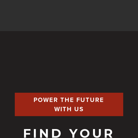
POWER THE FUTURE
WITH US
FIND YOUR