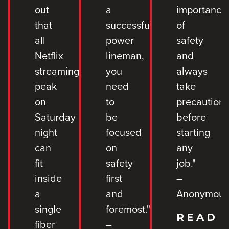
out
a
importance
that
successful
of
all
power
safety
Netflix
lineman,
and
streaming
you
always
peak
need
take
on
to
precaution
Saturday
be
before
night
focused
starting
can
on
any
fit
safety
job."
inside
first
–
a
and
Anonymou
single
foremost."
READ
fiber
–