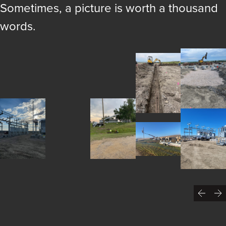
Sometimes, a picture is worth a thousand
words.
Previ
N