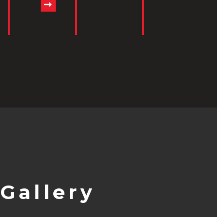
Gallery